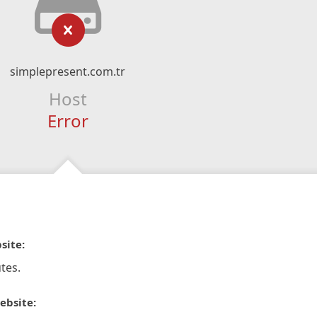
simplepresent.com.tr
Host
Error
site:
tes.
ebsite: