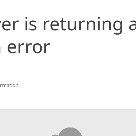
er is returning 
 error
rmation.